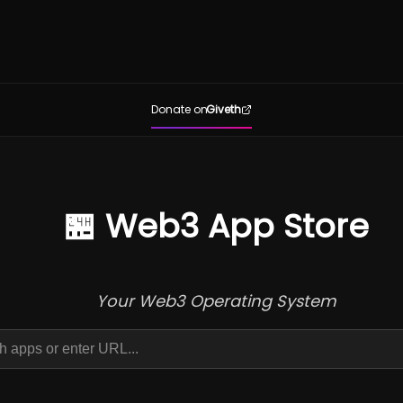
Donate on
Giveth
🏪 Web3 App Store
Your Web3 Operating System