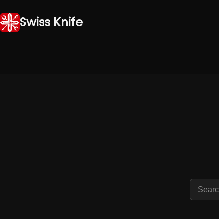
Swiss Knife